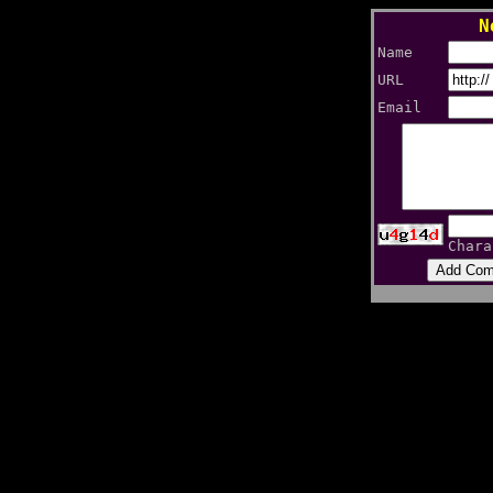
N
Name
URL
Email
Chara