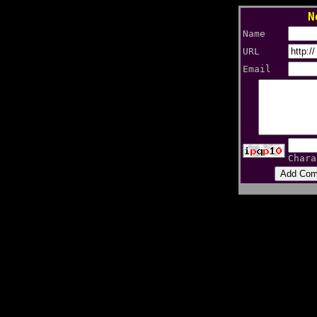
N
Name
URL
Email
Chara