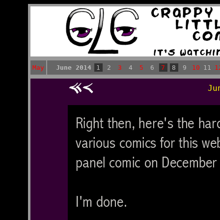
May
June 2014
1
2
3
4
5
6
7
8
9
10
11
1
Ju