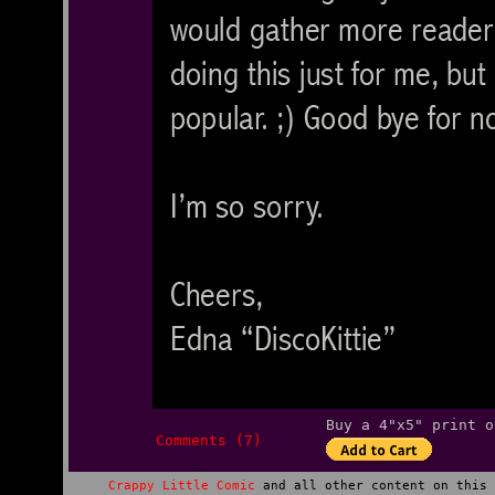
Buy a 4"x5" print o
Comments (7)
Crappy Little Comic
and all other content on this