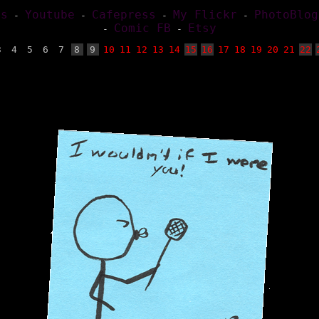
es
Youtube
Cafepress
My Flickr
PhotoBlog
-
-
-
-
Comic FB
Etsy
-
-
3
4
5
6
7
8
9
10
11
12
13
14
15
16
17
18
19
20
21
22