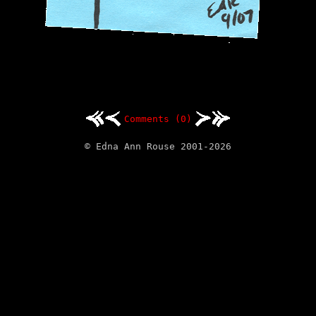
Comments (0)
© Edna Ann Rouse 2001-2026