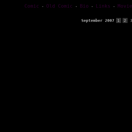
Comic
Old Comic
Bio
Links
Movi
-
-
-
-
September 2007
1
2