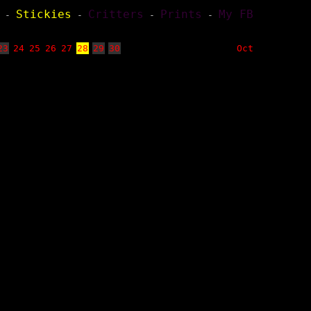
Stickies
Critters
Prints
My FB
-
-
-
-
23
24
25
26
27
28
29
30
Oct